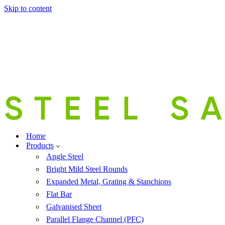
Skip to content
Home
Products
Angle Steel
Bright Mild Steel Rounds
Expanded Metal, Grating & Stanchions
Flat Bar
Galvanised Sheet
Parallel Flange Channel (PFC)