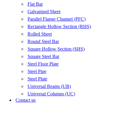
Flat Bar
Galvanised Sheet
Parallel Flange Channel (PFC)
Rectangle Hollow Section (RHS)
Rolled Sheet
Round Steel Bar
Square Hollow Section (SHS)
Square Steel Bar
Steel Floor Plate
Steel Pipe
Steel Plate
Universal Beams (UB)
Universal Columns (UC)
Contact us