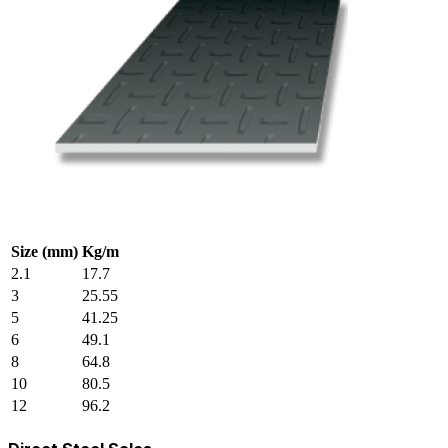
Size (mm)
Kg/m
2.1
17.7
3
25.55
5
41.25
6
49.1
8
64.8
10
80.5
12
96.2