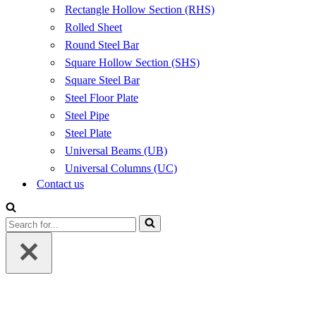
Rectangle Hollow Section (RHS)
Rolled Sheet
Round Steel Bar
Square Hollow Section (SHS)
Square Steel Bar
Steel Floor Plate
Steel Pipe
Steel Plate
Universal Beams (UB)
Universal Columns (UC)
Contact us
Search
for...