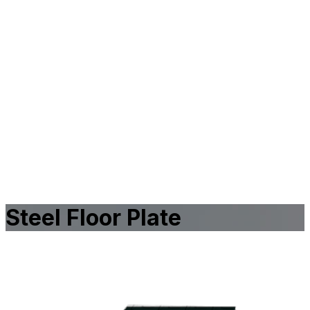
Steel Floor Plate