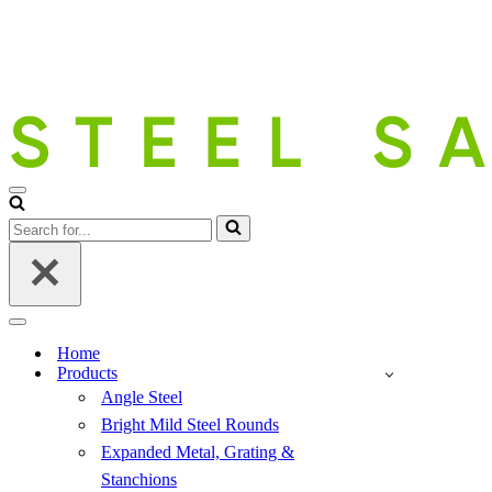
Navigation
Menu
Search
for...
Navigation
Menu
Home
Products
Angle Steel
Bright Mild Steel Rounds
Expanded Metal, Grating &
Stanchions